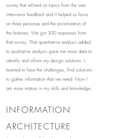
survey that refined on topics from the user
interviews feedback and it helped us focus
on three personas and the prioritization of
the features. We got 300 responses from
that survey. That quantitative analysis added
to qualitative analysis gave me more data to
identify and inform my design solutions. I
learned to face the challenges, find solutions
to gather information that we need. Now I
am more mature in my skills and knowledge.
INFORMATION
ARCHITECTURE