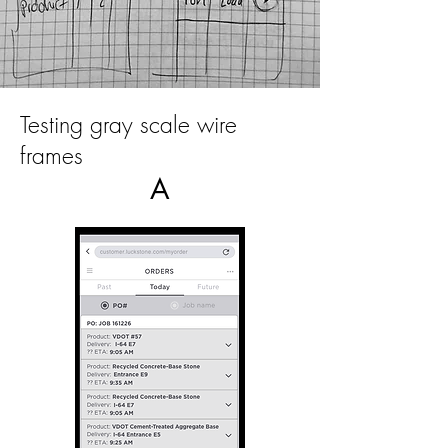
Testing gray scale wire
frames
A