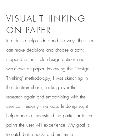
VISUAL THINKING
ON PAPER
In order to help understand the ways the user
can make decisions and choose a path; I
mapped out multiple design options and
workflows on paper. Following the "Design
Thinking" methodology, I was sketching in
the ideation phase, looking over the
research again and empathising with the
user continuously in a loop. In doing so, it
helped me to understand the particular touch
points the user will experience. My goal is
to catch bottle necks and minimize