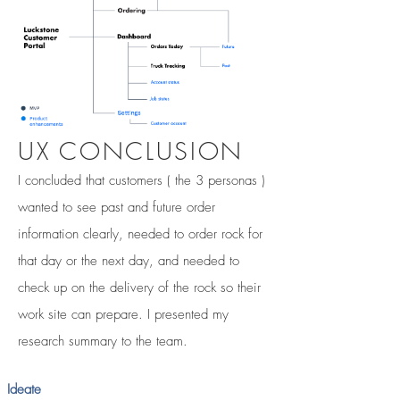
UX CONCLUSION
I concluded that customers ( the 3 personas )
wanted to see past and future order
information clearly, needed to order rock for
that day or the next day, and needed to
check up on the delivery of the rock so their
work site can prepare. I presented my
research summary to the team.
Ideate