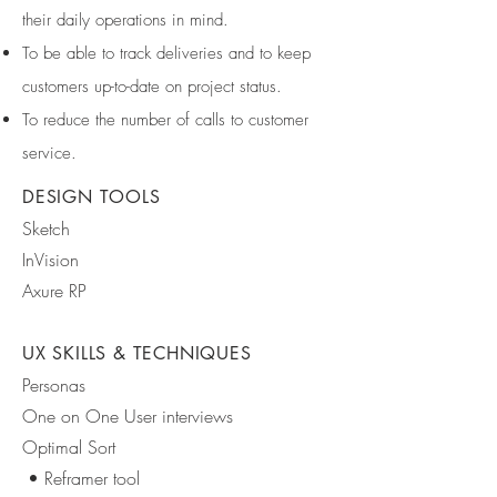
their daily operations in mind.
To be able to track deliveries and to keep
customers up-to-date on project status.
To reduce the number of calls to customer
service.
DESIGN TOOLS
Sketch
InVision
Axure RP
UX SKILLS & TECHNIQUES
Personas
One on One User interviews
Optimal Sort
• Reframer tool