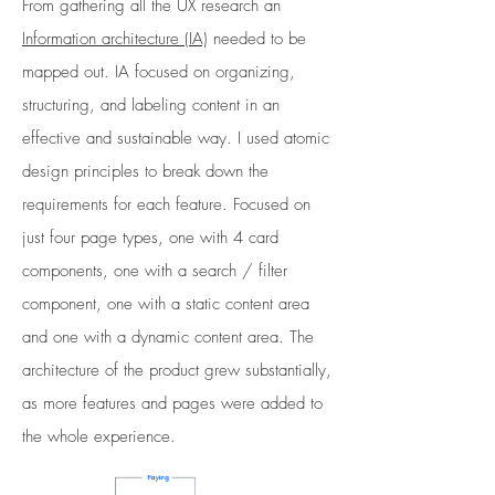
From gathering all the UX research an
Information architecture (IA)
needed to be
mapped out. IA focused on organizing,
structuring, and labeling content in an
effective and sustainable way. I used atomic
design principles to break down the
requirements for each feature. Focused on
just four page types, one with 4 card
components, one with a search / filter
component, one with a static content area
and one with a dynamic content area. The
architecture of the product grew substantially,
as more features and pages were added to
the whole experience.