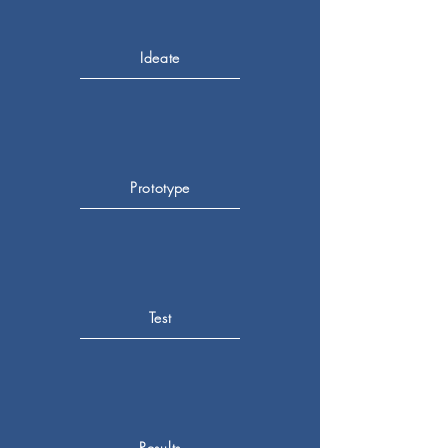
Ideate
Prototype
Test
Results