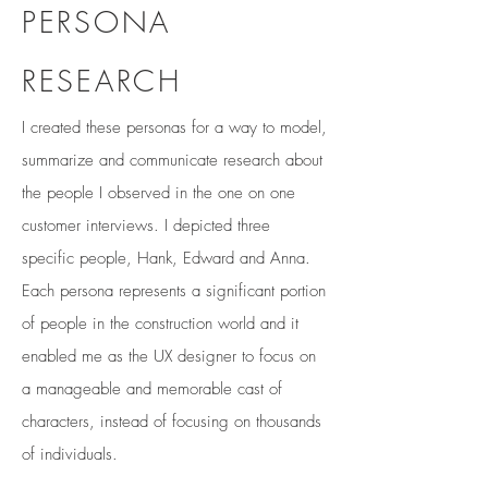
PERSONA
RESEARCH
I created these personas for a way to model,
summarize and communicate research about
the people I observed in the one on one
customer interviews. I depicted three
specific people, Hank, Edward and Anna.
Each persona represents a significant portion
of people in the construction world and it
enabled me as the UX designer to focus on
a manageable and memorable cast of
characters, instead of focusing on thousands
of individuals.