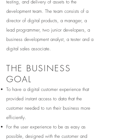
testing, and delivery of assets to the
development team. The team consists of a
director of digital products, a manager, a
lead programmer, two junior developers, a
business development analyst, a tester and a
digital sales associate.
THE BUSINESS
GOAL
To have a digital customer experience that
provided instant access to data that the
customer needed to run their business more
efficiently.
For the user experience to be as easy as
possible, designed with the customer and