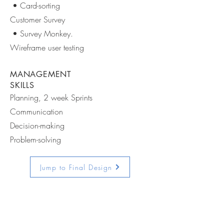
• Card-sorting
Customer Survey
• Survey Monkey.
Wireframe user testing
MANAGEMENT
SKILLS
Planning, 2 week Sprints
Communication
Decision-making
Problem-solving
Jump to Final Design