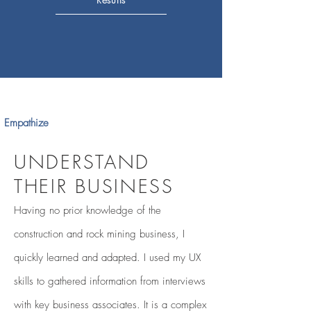
Empathize
UNDERSTAND
THEIR BUSINESS
Having no prior knowledge of the
construction and rock mining business, I
quickly learned and adapted. I used my UX
skills to gathered information from interviews
with key business associates. It is a
complex