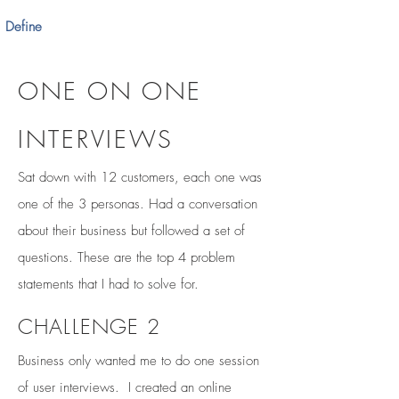
Define
ONE ON ONE
INTERVIEWS
Sat down with 12 customers, each one was
one of the 3 personas. Had a conversation
about their business but followed a set of
questions. These are the top 4 problem
statements that I had to solve for.
CHALLENGE 2
Business only wanted me to do one session
of user interviews. I created an online