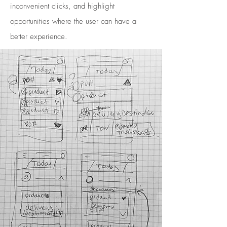
inconvenient clicks, and highlight
opportunities where the user can have a
better experience.