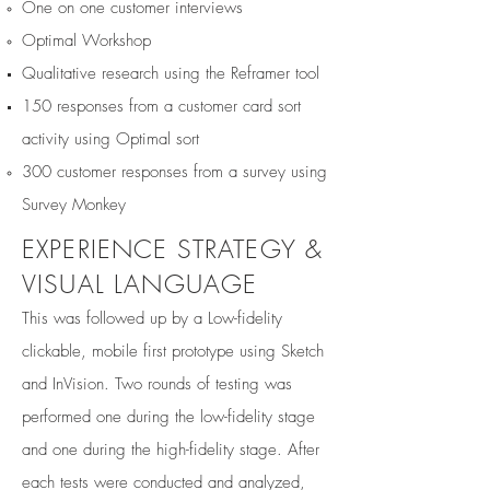
One on one customer interviews
Optimal Workshop
Qualitative research using the Reframer tool
150 responses from a customer card sort
activity using Optimal sort
300 customer responses from a survey using
Survey Monkey​
EXPERIENCE STRATEGY &
VISUAL LANGUAGE
This was followed up by a Low-fidelity
clickable, mobile first prototype using Sketch
and InVision. Two rounds of testing was
performed one during the low-fidelity stage
and one during the high-fidelity stage. After
each tests were conducted and analyzed,