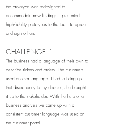
the prototype was redesigned to
accommodate new findings. I presented
high-fidelity prototypes to the team to agree
and sign off on.
CHALLENGE 1
The business had a language of their own to
describe tickets and orders. The customers
used another language. I had to bring up
that discrepancy to my director, she brought
it up to the stakeholder. With the help of a
business analysis we came up with a
consistent customer language was used on
the customer portal.