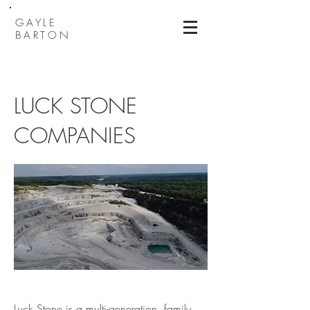
GAYLE
BARTON
LUCK STONE
COMPANIES
Luck Stone is a multi-generation, family