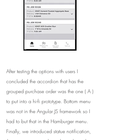
After testing the options with users I
concluded the accordion that has the
grouped purchase order was the one ( A )
to put into a hi-fi prototype. Bottom menu
was not in the Angular JS framework so I
had to but that in the Hamburger menu.
Finally, we introduced statue notification,