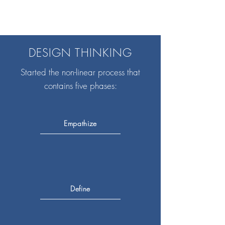
DESIGN THINKING
Started the non-linear process that
contains five phases:
Empathize
Define