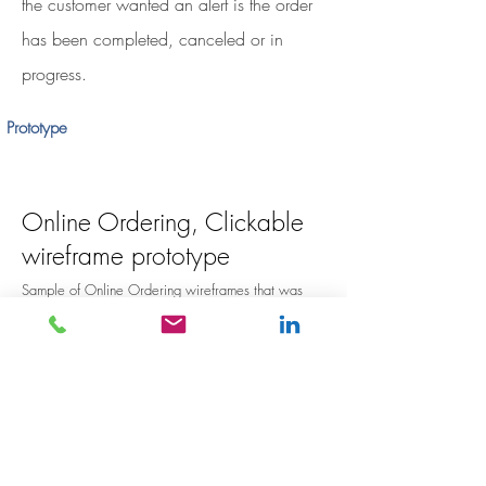
the customer wanted an alert is the order
has been completed, canceled or in
progress.
Prototype
Online Ordering, Clickable
wireframe prototype
Sample of Online Ordering wireframes that was
used in user testing phase.
Go there now
.