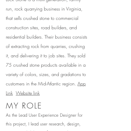
run, rock quarrying business in Virginia,
that sells crushed stone to commercial
construction sites, road builders, and
residential builders. Their business consists
of extracting rock from quarries, crushing
it, and delivering it to job sites. They sold
75 crushed stone products available in a
variety of colors, sizes, and gradations to
customers in the Mid-Atlantic region.
App
Link
Website link
MY ROLE
As the Lead User Experience Designer for
this project, I lead user research, design,