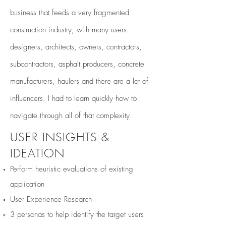
business that feeds a very fragmented
construction industry, with many users:
designers, architects, owners, contractors,
subcontractors, asphalt producers, concrete
manufacturers
, haulers and there are a lot of
influencers. I had to learn quickly how to
navigate through all of that complexity.
USER INSIGHTS &
IDEATION
Perform heuristic evaluations of existing
application
User Experience Research
​3 personas to help identify the target users